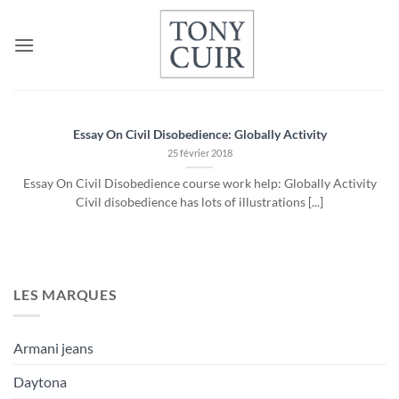
Passer
au
contenu
Essay On Civil Disobedience: Globally Activity
25 février 2018
Essay On Civil Disobedience course work help: Globally Activity
Civil disobedience has lots of illustrations [...]
LES MARQUES
Armani jeans
Daytona