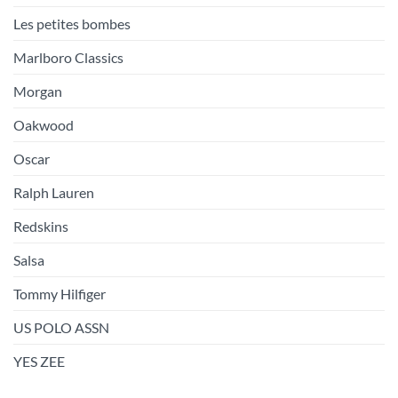
Les petites bombes
Marlboro Classics
Morgan
Oakwood
Oscar
Ralph Lauren
Redskins
Salsa
Tommy Hilfiger
US POLO ASSN
YES ZEE