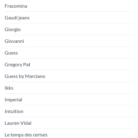
Fracomina
Gaudi jeans
Giorgio
Giovanni
Guess
Gregory Pat
Guess by Marciano
Ikks
Imperial
Intuition
Lauren Vidal
Le temps des cerises