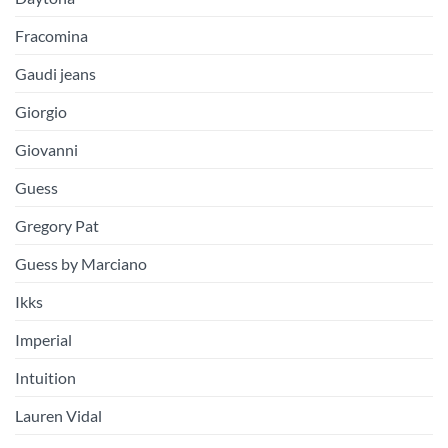
Fracomina
Gaudi jeans
Giorgio
Giovanni
Guess
Gregory Pat
Guess by Marciano
Ikks
Imperial
Intuition
Lauren Vidal