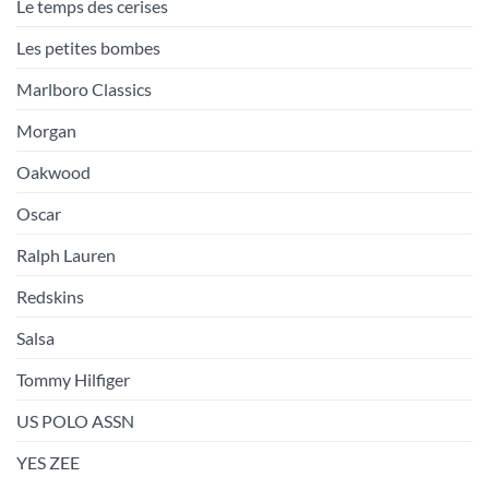
Le temps des cerises
Les petites bombes
Marlboro Classics
Morgan
Oakwood
Oscar
Ralph Lauren
Redskins
Salsa
Tommy Hilfiger
US POLO ASSN
YES ZEE