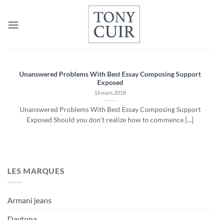
Passer
au
contenu
Unanswered Problems With Best Essay Composing Support
Exposed
16 mars 2018
Unanswered Problems With Best Essay Composing Support
Exposed Should you don’t realize how to commence [...]
LES MARQUES
Armani jeans
Daytona