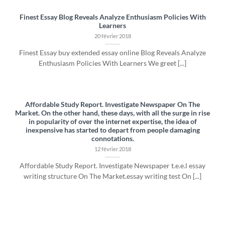
Finest Essay Blog Reveals Analyze Enthusiasm Policies With
Learners
20 février 2018
Finest Essay buy extended essay online Blog Reveals Analyze
Enthusiasm Policies With Learners We greet [...]
Affordable Study Report. Investigate Newspaper On The
Market. On the other hand, these days, with all the surge in rise
in popularity of over the internet expertise, the idea of
inexpensive has started to depart from people damaging
connotations.
12 février 2018
Affordable Study Report. Investigate Newspaper t.e.e.l essay
writing structure On The Market.essay writing test On [...]