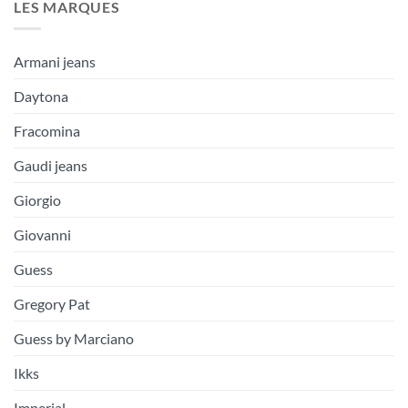
LES MARQUES
Armani jeans
Daytona
Fracomina
Gaudi jeans
Giorgio
Giovanni
Guess
Gregory Pat
Guess by Marciano
Ikks
Imperial