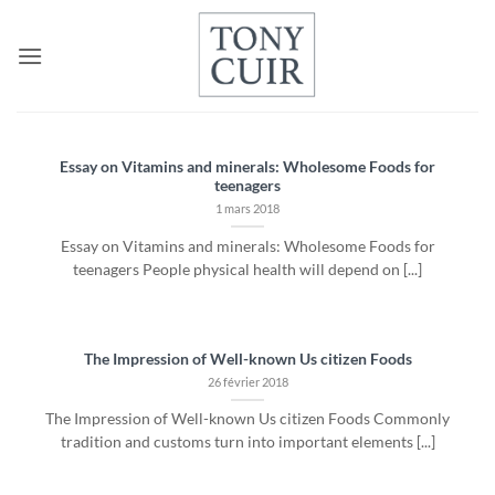
Passer
au
contenu
Essay on Vitamins and minerals: Wholesome Foods for
teenagers
1 mars 2018
Essay on Vitamins and minerals: Wholesome Foods for
teenagers People physical health will depend on [...]
The Impression of Well-known Us citizen Foods
26 février 2018
The Impression of Well-known Us citizen Foods Commonly
tradition and customs turn into important elements [...]