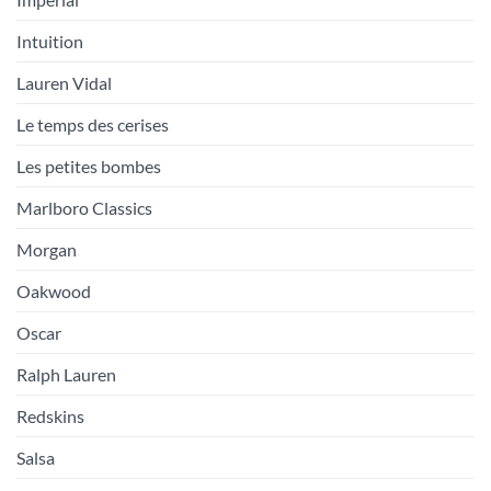
Intuition
Lauren Vidal
Le temps des cerises
Les petites bombes
Marlboro Classics
Morgan
Oakwood
Oscar
Ralph Lauren
Redskins
Salsa