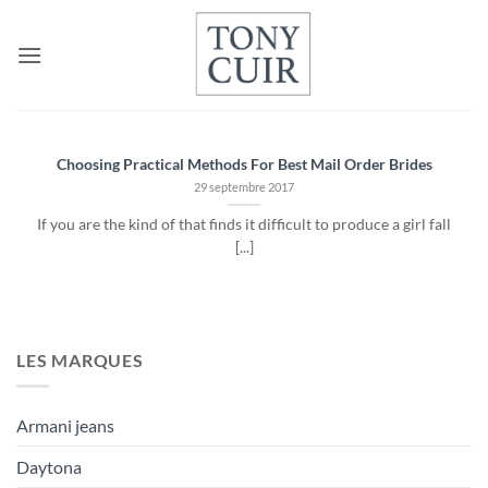
Passer
au
contenu
Choosing Practical Methods For Best Mail Order Brides
29 septembre 2017
If you are the kind of that finds it difficult to produce a girl fall
[...]
LES MARQUES
Armani jeans
Daytona