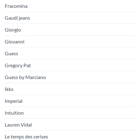
Fracomina
Gaudi jeans
Giorgio
Giovanni
Guess
Gregory Pat
Guess by Marciano
Ikks
Imperial
Intuition
Lauren Vidal
Le temps des cerises