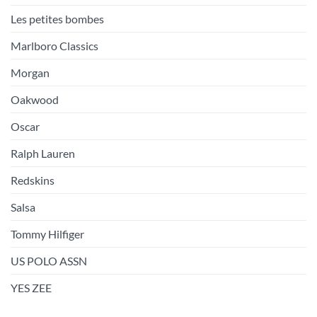
Les petites bombes
Marlboro Classics
Morgan
Oakwood
Oscar
Ralph Lauren
Redskins
Salsa
Tommy Hilfiger
US POLO ASSN
YES ZEE