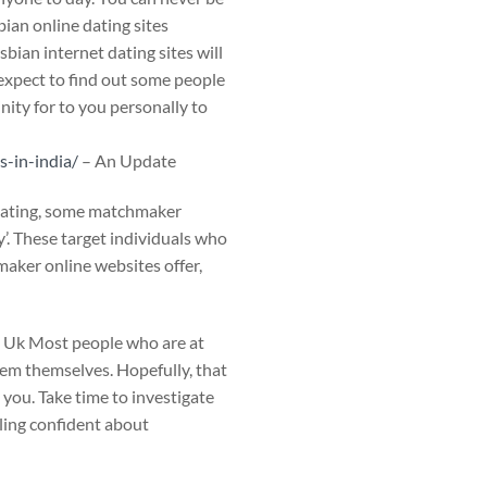
bian online dating sites
bian internet dating sites will
 expect to find out some people
nity for to you personally to
-in-india/
– An Update
 dating, some matchmaker
y’. These target individuals who
maker online websites offer,
 Uk Most people who are at
hem themselves. Hopefully, that
 you. Take time to investigate
eling confident about