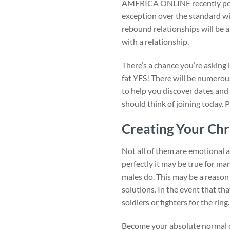
AMERICA ONLINE recently poste
exception over the standard w
rebound relationships will be a 
with a relationship.
There’s a chance you’re asking 
fat YES! There will be numerous
to help you discover dates and
should think of joining today. 
Creating Your Chr
Not all of them are emotional 
perfectly it may be true for m
males do. This may be a reason 
solutions. In the event that t
soldiers or fighters for the ri
Become your absolute normal do 