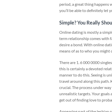
period, a great thing happens wi
you’ll be able to definitely let
Simple? You Really Shou
Online dating is mostly a simpl
term relationship comes with f
desire a bond. With online datin
means of as to who you might
There are 1. 6 000 0000 singles
this is certainly a devoted rel
manner to do this. Seeing is uni
travel around along this path.
crucial. The process under way
unrealistic targets. Your goals 
get out of finding love to probab
Appearing part of the lesbian 