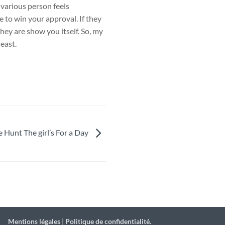
 various person feels
e to win your approval. If they
they are show you itself. So, my
least.
e Hunt The girl’s For a Day
Mentions légales
|
Politique de confidentialité.