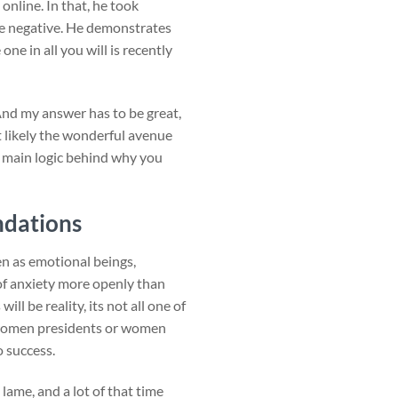
nline. In that, he took
e negative. He demonstrates
ne in all you will is recently
 And my answer has to be great,
t likely the wonderful avenue
3 main logic behind why you
ndations
en as emotional beings,
 of anxiety more openly than
l be reality, its not all one of
ve women presidents or women
o success.
lame, and a lot of that time