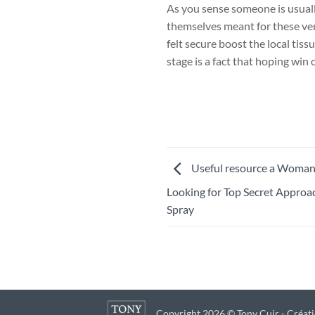
As you sense someone is usuall
themselves meant for these very
felt secure boost the local tis
stage is a fact that hoping win 
Useful resource a Woman a
Looking for Top Secret Appro
Spray
Copyright 2026 © Tony Cuir - Créati