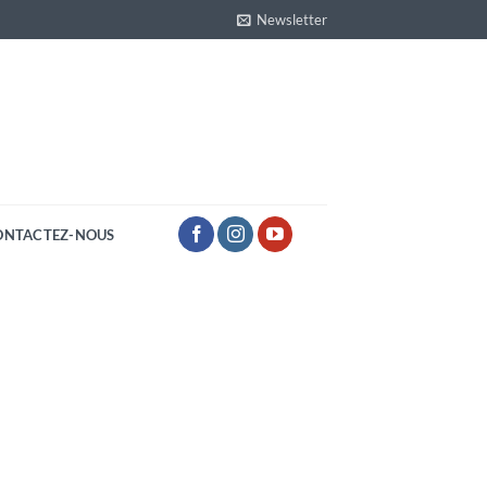
Newsletter
ONTACTEZ-NOUS