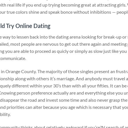
th real life if you end up trying becoming great at attracting girls.
 your true colors shine and speak bonce without inhibitions — people
ld Try Online Dating
e way to lessen back into the dating arena looking for break-up or 
ailed, most people are nervous to get out there again and meetin
g you are able to proceed as quicly or simply as slow just like you 
 communicate.
 in Orange County. The majority of those singles present an frustr
ationship along with others it’s marriage. And anybody must travel 
quely different within your 30’s than with all your fifties. It can b
 Knowing person preference actually are and everything else you u
 disappear the road and invest some time and also never grasp the
and priorities can alter because you age which is necessary that you
ility.
community thinks about relatively awkward if you’re?N search of a