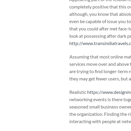
completely positive that this ov
although, you know that absolut
even be capable of issue you to
that you could after met face-to
look at possessing after dark 
http://www.transindiatravel
Assuming that most online mat
services move over and above th
are trying to find longer-term 
they may get fewer users, but 
Realistic
https://www.designm
networking events is there tog
seasoned small business owners 
the organization. Finding the r
interacting with people at net