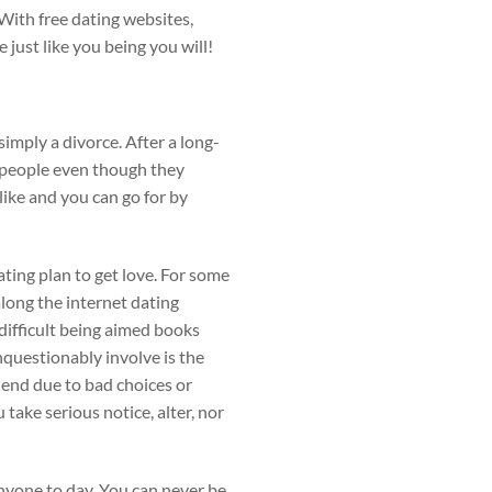
 With free dating websites,
 just like you being you will!
simply a divorce. After a long-
g people even though they
like and you can go for by
ating plan to get love. For some
along the internet dating
e difficult being aimed books
nquestionably involve is the
 end due to bad choices or
 take serious notice, alter, nor
nyone to day. You can never be