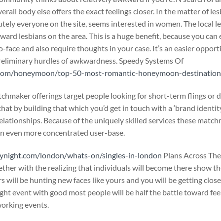
erall body else offers the exact feelings closer. In the matter of les
ely everyone on the site, seems interested in women. The local les
ward lesbians on the area. This is a huge benefit, because you can
-face and also require thoughts in your case. It’s an easier opporti
preliminary hurdles of awkwardness. Speedy Systems Of
s.com/honeymoon/top-50-most-romantic-honeymoon-destinations
chmaker offerings target people looking for short-term flings or
at by building that which you’d get in touch with a ‘brand identit
relationships. Because of the uniquely skilled services these match
an even more concentrated user-base.
ynight.com/london/whats-on/singles-in-london
Plans Across The
ether with the realizing that individuals will become there show t
will be hunting new faces like yours and you will be getting close
ight event with good most people will be half the battle toward fe
working events.