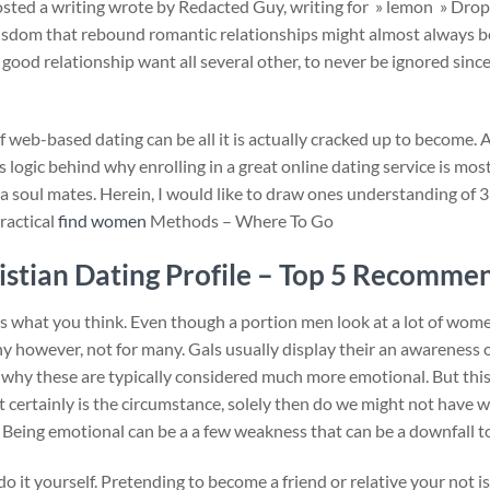
d a writing wrote by Redacted Guy, writing for » lemon » Drop o
isdom that rebound romantic relationships might almost always b
good relationship want all several other, to never be ignored since o
if web-based dating can be all it is actually cracked up to become.
 logic behind why enrolling in a great online dating service is mos
 a soul mates. Herein, I would like to draw ones understanding of 
Practical
find women
Methods – Where To Go
istian Dating Profile – Top 5 Recomme
as what you think. Even though a portion men look at a lot of wom
any however, not for many. Gals usually display their an awareness
why these are typically considered much more emotional. But this wil
hat certainly is the circumstance, solely then do we might not ha
ng. Being emotional can be a a few weakness that can be a downfall t
it yourself. Pretending to become a friend or relative your not is 