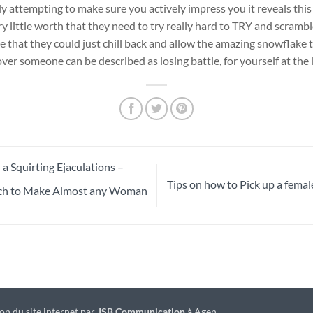
y attempting to make sure you actively impress you it reveals this
 little worth that they need to try really hard to TRY and scrambl
sue that they could just chill back and allow the amazing snowflake 
over someone can be described as losing battle, for yourself at the 
 Squirting Ejaculations –
Tips on how to Pick up a femal
ach to Make Almost any Woman
on du site internet par
JSB Communication
à Agen