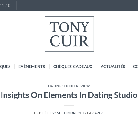
.41.40
RQUES
EVÈNEMENTS
CHÈQUES CADEAUX
ACTUALITÉS
C
DATINGSTUDIO.REVIEW
Insights On Elements In Dating Studio
PUBLIÉ LE
22 SEPTEMBRE 2017
PAR
AZIRI