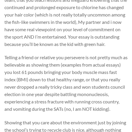
continued and prolonged exposure to chlorine has changed
your hair color (which is not really totally uncommon among
the fish-like swimmers in the world), My partner and i now
have some real viewpoint on your level of commitment on
the sport AND I’m entertained. Your essay is outstanding
because you’ll be known as the kid with green hair.
Telling a friend or relative you persevere is not pretty much as
believable as showing them (examples from actual essays)
you lost 61 pounds bringing your body muscle mass fast
index (BMI) down to that healthy range, or that you really
never dropped a really tricky class and won students council
election in one year despite battling mononucleosis,
experiencing a stress fracture with running cross country,
and vomiting during the SATs (no, I am NOT kidding).
Showing that you care about the environment just by joining
the school’s trying to recycle club is nice, although nothing