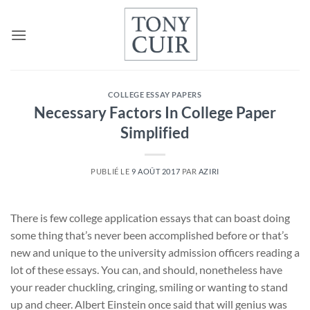
Passer
au
contenu
COLLEGE ESSAY PAPERS
Necessary Factors In College Paper
Simplified
PUBLIÉ LE
9 AOÛT 2017
PAR
AZIRI
There is few college application essays that can boast doing
some thing that’s never been accomplished before or that’s
new and unique to the university admission officers reading a
lot of these essays. You can, and should, nonetheless have
your reader chuckling, cringing, smiling or wanting to stand
up and cheer. Albert Einstein once said that will genius was