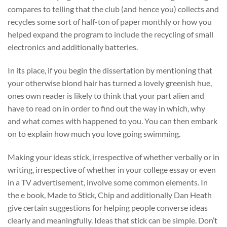
compares to telling that the club (and hence you) collects and
recycles some sort of half-ton of paper monthly or how you
helped expand the program to include the recycling of small
electronics and additionally batteries.
In its place, if you begin the dissertation by mentioning that
your otherwise blond hair has turned a lovely greenish hue,
ones own reader is likely to think that your part alien and
have to read on in order to find out the way in which, why
and what comes with happened to you. You can then embark
on to explain how much you love going swimming.
Making your ideas stick, irrespective of whether verbally or in
writing, irrespective of whether in your college essay or even
in a TV advertisement, involve some common elements. In
the e book, Made to Stick, Chip and additionally Dan Heath
give certain suggestions for helping people converse ideas
clearly and meaningfully. Ideas that stick can be simple. Don’t