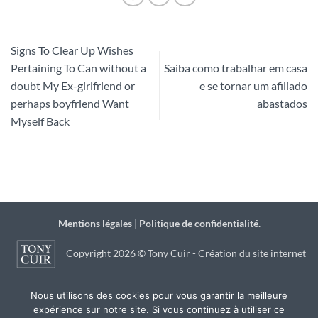
Signs To Clear Up Wishes
Pertaining To Can without a
Saiba como trabalhar em casa
doubt My Ex-girlfriend or
e se tornar um afiliado
perhaps boyfriend Want
abastados
Myself Back
Mentions légales
|
Politique de confidentialité.
Copyright 2026 © Tony Cuir - Création du site internet
par
JSB Communication
à Agen
Nous utilisons des cookies pour vous garantir la meilleure
expérience sur notre site. Si vous continuez à utiliser ce