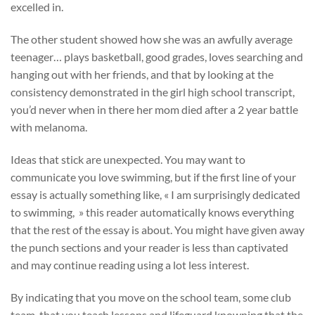
excelled in.
The other student showed how she was an awfully average
teenager… plays basketball, good grades, loves searching and
hanging out with her friends, and that by looking at the
consistency demonstrated in the girl high school transcript,
you’d never when in there her mom died after a 2 year battle
with melanoma.
Ideas that stick are unexpected. You may want to
communicate you love swimming, but if the first line of your
essay is actually something like, « I am surprisingly dedicated
to swimming, » this reader automatically knows everything
that the rest of the essay is about. You might have given away
the punch sections and your reader is less than captivated
and may continue reading using a lot less interest.
By indicating that you move on the school team, some club
team, that you teach lessons and lifeguard knowning that the