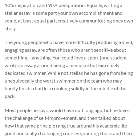
10% inspiration and 90% perspiration. Equally, writing a
stellar essay is some part your own accomplishment and
some, at least equal part, creatively communicating ones own
story.
The young people who have more difficulty producing a vivid,
engaging essay, are often those who aren’t sensitive about
something… anything. You could love a sport (one student
wrote an essay around being a mediocre but extremely
dedicated swimmer. While not stellar, he has gone from being
unequivocally the worst swimmer on the team who may
barely finish a battle to ranking solidly in the middle of the
pack.
Most people he says, would have quit long ago, but he loves
the challenge of self-improvement, and then talked about
how that same principle rang true around his academic life
good unusually challenging courses your dog chose and then