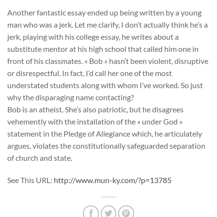
Another fantastic essay ended up being written by a young
man who was a jerk. Let me clarify, I don’t actually think he’s a
jerk, playing with his college essay, he writes about a
substitute mentor at his high school that called him one in
front of his classmates. « Bob » hasn’t been violent, disruptive
or disrespectful. In fact, I’d call her one of the most
understated students along with whom I’ve worked. So just
why the disparaging name contacting?
Bob is an atheist. She’s also patriotic, but he disagrees
vehemently with the installation of the « under God »
statement in the Pledge of Allegiance which, he articulately
argues, violates the constitutionally safeguarded separation
of church and state.
See This URL:
http://www.mun-ky.com/?p=13785