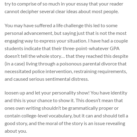
try to comprise of so much in your essay that your reader
cannot decipher several clear ideas about most people.
You may have suffered a life challenge this led to some
personal advancement, but saying just that is not the most
engaging way to express your situation. I have had a couple
students indicate that their three-point-whatever GPA
doesn’t tell the whole story… that they reached this despite
(in a case) living through a poisonous parental divorce that
necessitated police intervention, restraining requirements,
and caused serious sentimental distress.
loosen up and let your personality show! You have identity
and this is your chance to show it. This doesn’t mean that
ones own writing shouldn’t be grammatically proper or
contain college-level vocabulary, but it can and should tell a
good story, and the moral of the story is an issue revealing
about you.