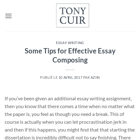
Passer
au
contenu
ESSAY WRITING
Some Tips for Effective Essay
Composing
PUBLIÉ LE
10 AVRIL 2017
PAR
AZIRI
If you’ve been given an additional essay writing assignment,
then you know that there comes a time when no matter what
the paper is, you feel as though you need a break. This of
course is actually when you can let procrastination jerk in
and then if this happens, you might find that that starting the
dissertation is incredibly difficult not to say finishing. There