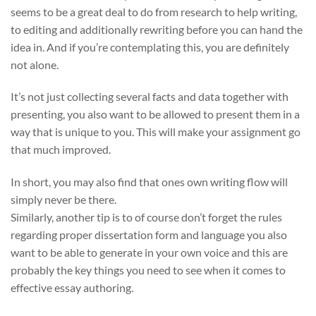
seems to be a great deal to do from research to help writing,
to editing and additionally rewriting before you can hand the
idea in. And if you’re contemplating this, you are definitely
not alone.
It’s not just collecting several facts and data together with
presenting, you also want to be allowed to present them in a
way that is unique to you. This will make your assignment go
that much improved.
In short, you may also find that ones own writing flow will
simply never be there.
Similarly, another tip is to of course don’t forget the rules
regarding proper dissertation form and language you also
want to be able to generate in your own voice and this are
probably the key things you need to see when it comes to
effective essay authoring.