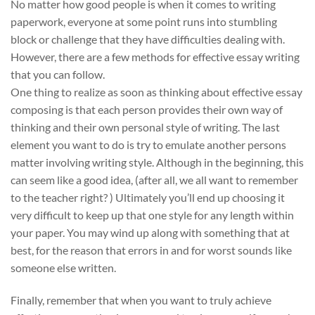
No matter how good people is when it comes to writing
paperwork, everyone at some point runs into stumbling
block or challenge that they have difficulties dealing with.
However, there are a few methods for effective essay writing
that you can follow.
One thing to realize as soon as thinking about effective essay
composing is that each person provides their own way of
thinking and their own personal style of writing. The last
element you want to do is try to emulate another persons
matter involving writing style. Although in the beginning, this
can seem like a good idea, (after all, we all want to remember
to the teacher right? ) Ultimately you’ll end up choosing it
very difficult to keep up that one style for any length within
your paper. You may wind up along with something that at
best, for the reason that errors in and for worst sounds like
someone else written.
Finally, remember that when you want to truly achieve