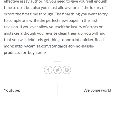
effective essay authoring, you need to give yourself enough
time to do it but also you must allow yourself the luxury of
errors the first time through. The final thing you want to try
to complete is write the perfect newspaper in the first
revision. If you ever allow yourself the luxury of errors or
mistakes although you rewrite clean them up, you will find
that you will definitely get things done a lot quicker. Read
more:
http://acamisa.com/standards-for-no-hassle-
products-for-buy-term/
Youtube:
Welcome world