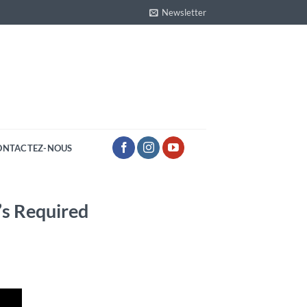
Newsletter
ONTACTEZ-NOUS
’s Required