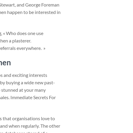
k Stewart, and George Foreman
en happen to be interested in
ng, « Who does one use
hen a plasterer.
referrals everywhere. »
men
s and exciting interests
t by buying a wide new past-
be stunned at your many
emales. Immediate Secrets For
s that organisations love to
 and when regularly. The other