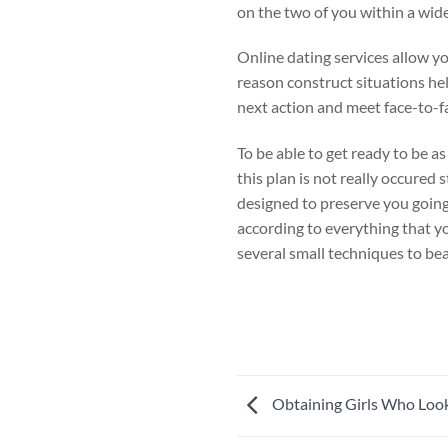
on the two of you within a wid
Online dating services allow yo
reason construct situations he
next action and meet face-to-fa
To be able to get ready to be as
this plan is not really occured 
designed to preserve you going 
according to everything that yo
several small techniques to bea
Obtaining Girls Who Look