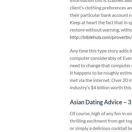
information this is stashed awa
client’s clothing preferences a
their particular bank account 
Keep at heart the fact that in 
restore without warning, withou
http://biblehub.com/proverbs
Any time this type story adds 
computer considerably of. Even
need to change that computer o
It happens to be roughly esti
met via the internet. Over 20 m
industry’s $4 billion worth thi
Asian Dating Advice – 3
Of course, high of any fun in o
thrilling excitment from get to
or simply a delicious cocktail 