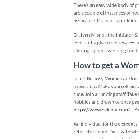
There’s an easy wide body of p
are a couple of instances of 
assurance. If a man is confide
Dr. Ivan Misner, the Initiator 
constantly gives free services 
Photographers, wedding truck h
How to get a Wom
some. Be busy. Women are intere
irresistible. Make yourself ext
time. Join a running staff. Tak
hobbies and drawn to ones passi
https://www.eviebot.com/
– An
An individual for the elements 
retail store data. Data with w