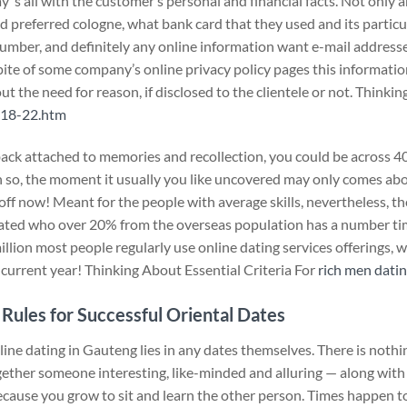
y ‘s all with the customer’s personal and financial facts. Not only 
nd preferred cologne, what bank card that they used and its particu
number, and definitely any online information want e-mail addresse
spite of some company’s online privacy policy pages this informatio
t the need for reason, if disclosed to the clientele or not. Thinkin
/18-22.htm
back attached to memories and recollection, you could be across 40
 so, the moment it usually you like uncovered may only comes abou
ff now! Meant for the people with average skills, nevertheless, th
mated who over 20% from the overseas population has a number t
illion most people regularly use online dating services offerings, w
s current year! Thinking About Essential Criteria For
rich men datin
 Rules for Successful Oriental Dates
nline dating in Gauteng lies in any dates themselves. There is nothi
gether someone interesting, like-minded and alluring — along with
because you grow to sit and learn the other person. Times happen 