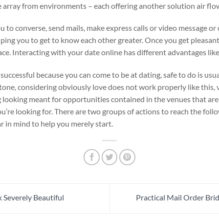
e array from environments – each offering another solution air flo
u to converse, send mails, make express calls or video message or c
lping you to get to know each other greater. Once you get pleasan
ce. Interacting with your date online has different advantages like
 successful because you can come to be at dating, safe to do is usua
stone, considering obviously love does not work properly like this, 
looking meant for opportunities contained in the venues that are u
u’re looking for. There are two groups of actions to reach the foll
r in mind to help you merely start.
 Severely Beautiful
Practical Mail Order Br