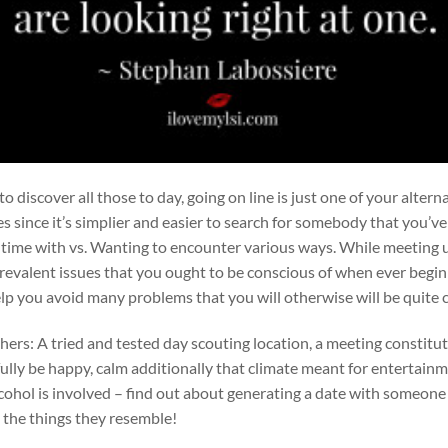
 discover all those to day, going on line is just one of your altern
es since it’s simplier and easier to search for somebody that you’v
 time with vs. Wanting to encounter various ways. While meeting 
 prevalent issues that you ought to be conscious of when ever begi
elp you avoid many problems that you will otherwise will be quite 
ers: A tried and tested day scouting location, a meeting constitut
lly be happy, calm additionally that climate meant for entertainm
cohol is involved – find out about generating a date with someon
n the things they resemble!