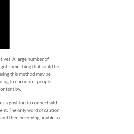
atives. A large number of
e got some thing that could be
using this method may be
nning to encounter people
content by.
es a position to connect with
ent. The only word of caution
e and then becoming unable to