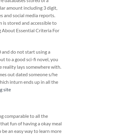
are databases stored of a
lar amount including 3 digit,
s and social media reports.
n is stored and accessible to
g About Essential Criteria For
 and do not start using a
t to a good sci-fi novel, you
e reality lays somewhere with.
imes out dated someone s/he
hich inturn ends up in all the
g site
ng comparable to all the
 that fun of having a okay meal
to be an easy way to learn more