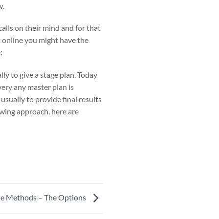
w.
alls on their mind and for that
t online you might have the
:
lly to give a stage plan. Today
very any master plan is
sually to provide final results
owing approach, here are
ide Methods – The Options