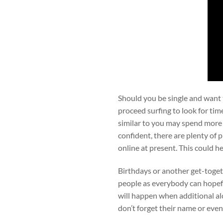
Should you be single and want to
proceed surfing to look for tim
similar to you may spend more
confident, there are plenty of
online at present. This could h
Birthdays or another get-togeth
people as everybody can hopefu
will happen when additional al
don’t forget their name or eve