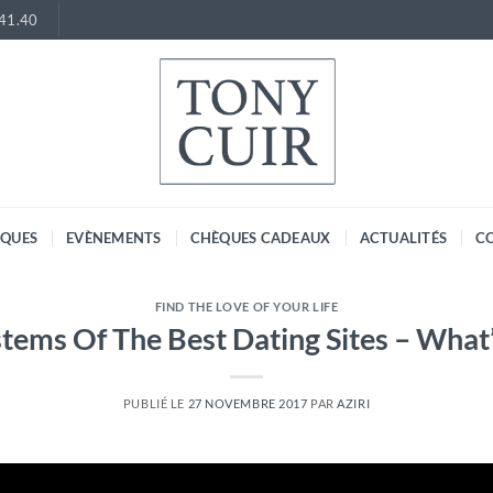
.41.40
RQUES
EVÈNEMENTS
CHÈQUES CADEAUX
ACTUALITÉS
C
FIND THE LOVE OF YOUR LIFE
tems Of The Best Dating Sites – What
PUBLIÉ LE
27 NOVEMBRE 2017
PAR
AZIRI