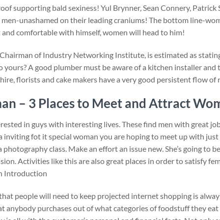
roof supporting bald sexiness! Yul Brynner, Sean Connery, Patric
hot men-unashamed on their leading craniums! The bottom line-wom
nt and comfortable with himself, women will head to him!
& Chairman of Industry Networking Institute, is estimated as stati
to yours? A good plumber must be aware of a kitchen installer and t
ire, florists and cake makers have a very good persistent flow of 
an – 3 Places to Meet and Attract Wo
sted in guys with interesting lives. These find men with great job
ra inviting fot it special woman you are hoping to meet up with jus
e a photography class. Make an effort an issue new. She’s going to 
on. Activities like this are also great places in order to satisfy f
 Introduction
that people will need to keep projected internet shopping is alway
hat anybody purchases out of what categories of foodstuff they eat