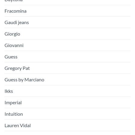
Fracomina
Gaudi jeans
Giorgio
Giovanni
Guess
Gregory Pat
Guess by Marciano
Ikks
Imperial
Intuition
Lauren Vidal