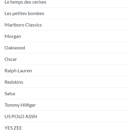
Le temps des cerises
Les petites bombes
Marlboro Classics
Morgan
Oakwood
Oscar
Ralph Lauren
Redskins
Salsa
Tommy Hilfiger
US POLO ASSN
YES ZEE