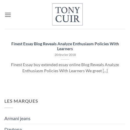
Passer
au
contenu
Finest Essay Blog Reveals Analyze Enthusiasm Policies With
Learners
20 février 2018
Finest Essay buy extended essay online Blog Reveals Analyze
Enthusiasm Policies With Learners We greet [...]
LES MARQUES
Armani jeans
Daytona