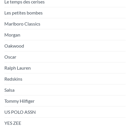
Le temps des cerises
Les petites bombes
Marlboro Classics
Morgan
Oakwood
Oscar
Ralph Lauren
Redskins
Salsa
Tommy Hilfiger
US POLO ASSN
YES ZEE