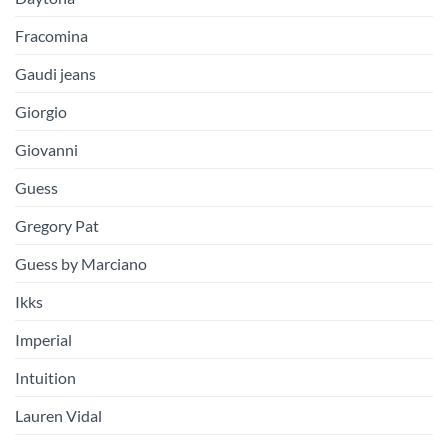
Fracomina
Gaudi jeans
Giorgio
Giovanni
Guess
Gregory Pat
Guess by Marciano
Ikks
Imperial
Intuition
Lauren Vidal