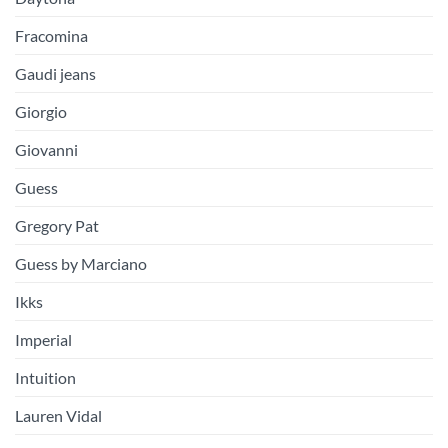
Fracomina
Gaudi jeans
Giorgio
Giovanni
Guess
Gregory Pat
Guess by Marciano
Ikks
Imperial
Intuition
Lauren Vidal