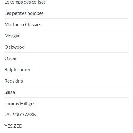
Le temps des cerises
Les petites bombes
Marlboro Classics
Morgan
Oakwood
Oscar
Ralph Lauren
Redskins
Salsa
Tommy Hilfiger
US POLO ASSN
YES ZEE