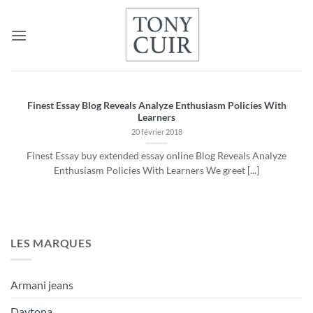
Passer
au
contenu
Finest Essay Blog Reveals Analyze Enthusiasm Policies With
Learners
20 février 2018
Finest Essay buy extended essay online Blog Reveals Analyze
Enthusiasm Policies With Learners We greet [...]
LES MARQUES
Armani jeans
Daytona