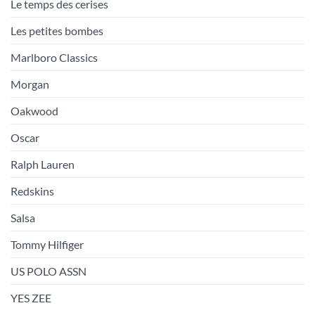
Le temps des cerises
Les petites bombes
Marlboro Classics
Morgan
Oakwood
Oscar
Ralph Lauren
Redskins
Salsa
Tommy Hilfiger
US POLO ASSN
YES ZEE