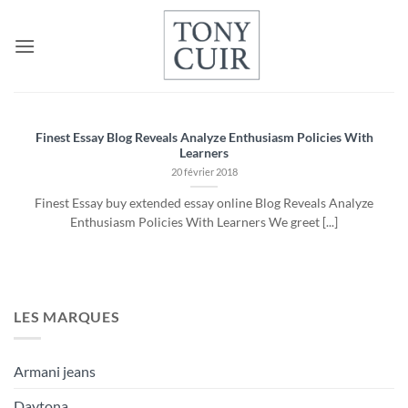
Passer
au
contenu
Finest Essay Blog Reveals Analyze Enthusiasm Policies With
Learners
20 février 2018
Finest Essay buy extended essay online Blog Reveals Analyze
Enthusiasm Policies With Learners We greet [...]
LES MARQUES
Armani jeans
Daytona