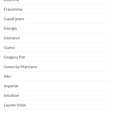
Fracomina
Gaudi jeans
Giorgio
Giovanni
Guess
Gregory Pat
Guess by Marciano
Ikks
Imperial
Intuition
Lauren Vidal