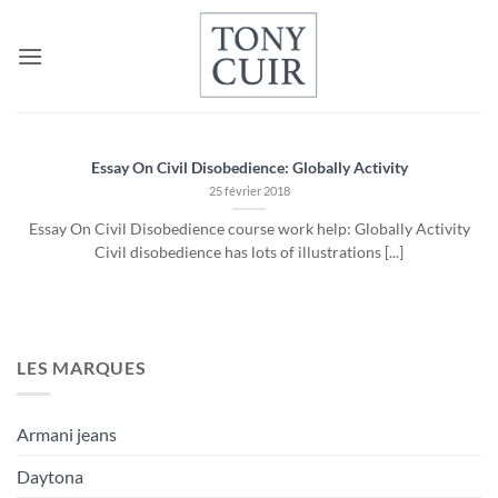
Passer
au
contenu
Essay On Civil Disobedience: Globally Activity
25 février 2018
Essay On Civil Disobedience course work help: Globally Activity
Civil disobedience has lots of illustrations [...]
LES MARQUES
Armani jeans
Daytona