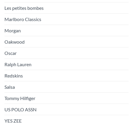
Les petites bombes
Marlboro Classics
Morgan
Oakwood
Oscar
Ralph Lauren
Redskins
Salsa
Tommy Hilfiger
US POLO ASSN
YES ZEE