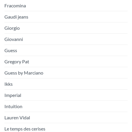
Fracomina
Gaudi jeans
Giorgio
Giovanni
Guess
Gregory Pat
Guess by Marciano
Ikks
Imperial
Intuition
Lauren Vidal
Le temps des cerises