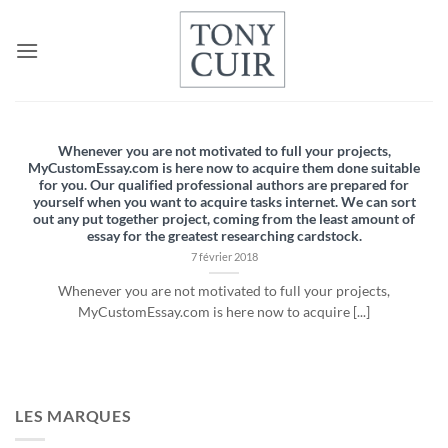
Passer
au
contenu
Whenever you are not motivated to full your projects,
MyCustomEssay.com is here now to acquire them done suitable
for you. Our qualified professional authors are prepared for
yourself when you want to acquire tasks internet. We can sort
out any put together project, coming from the least amount of
essay for the greatest researching cardstock.
7 février 2018
Whenever you are not motivated to full your projects,
MyCustomEssay.com is here now to acquire [...]
LES MARQUES