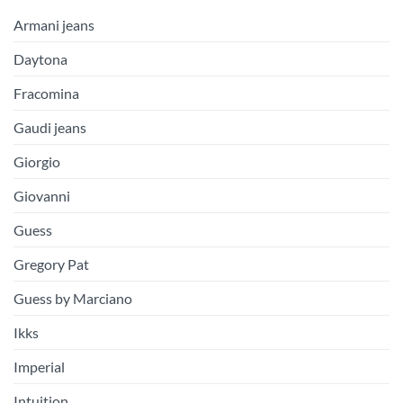
Armani jeans
Daytona
Fracomina
Gaudi jeans
Giorgio
Giovanni
Guess
Gregory Pat
Guess by Marciano
Ikks
Imperial
Intuition