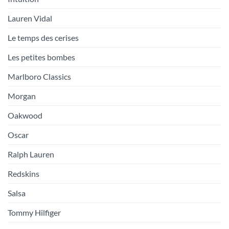
Lauren Vidal
Le temps des cerises
Les petites bombes
Marlboro Classics
Morgan
Oakwood
Oscar
Ralph Lauren
Redskins
Salsa
Tommy Hilfiger