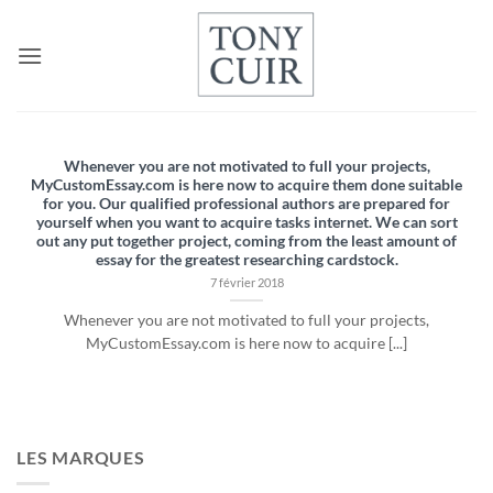
Passer
au
contenu
Whenever you are not motivated to full your projects,
MyCustomEssay.com is here now to acquire them done suitable
for you. Our qualified professional authors are prepared for
yourself when you want to acquire tasks internet. We can sort
out any put together project, coming from the least amount of
essay for the greatest researching cardstock.
7 février 2018
Whenever you are not motivated to full your projects,
MyCustomEssay.com is here now to acquire [...]
LES MARQUES