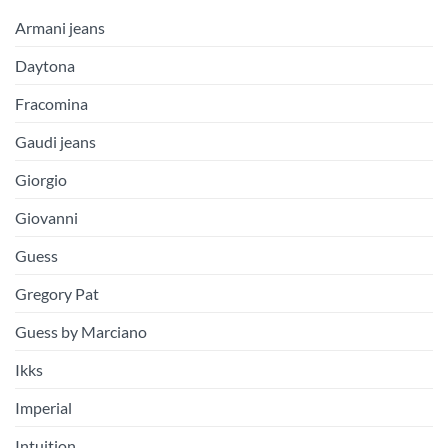
Armani jeans
Daytona
Fracomina
Gaudi jeans
Giorgio
Giovanni
Guess
Gregory Pat
Guess by Marciano
Ikks
Imperial
Intuition