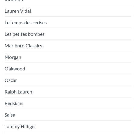
Lauren Vidal
Le temps des cerises
Les petites bombes
Marlboro Classics
Morgan
Oakwood
Oscar
Ralph Lauren
Redskins
Salsa
Tommy Hilfiger