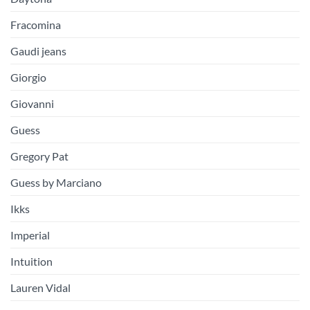
Fracomina
Gaudi jeans
Giorgio
Giovanni
Guess
Gregory Pat
Guess by Marciano
Ikks
Imperial
Intuition
Lauren Vidal