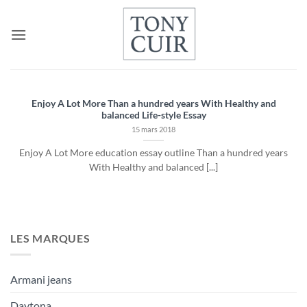
Passer
au
contenu
Enjoy A Lot More Than a hundred years With Healthy and
balanced Life-style Essay
15 mars 2018
Enjoy A Lot More education essay outline Than a hundred years
With Healthy and balanced [...]
LES MARQUES
Armani jeans
Daytona