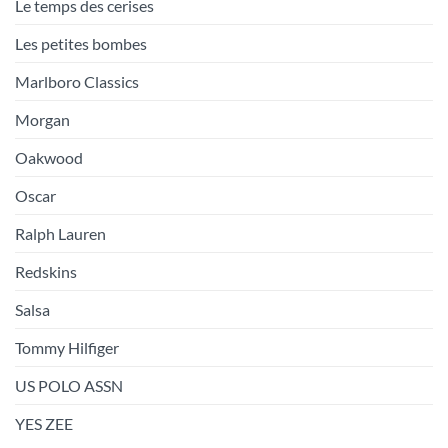
Le temps des cerises
Les petites bombes
Marlboro Classics
Morgan
Oakwood
Oscar
Ralph Lauren
Redskins
Salsa
Tommy Hilfiger
US POLO ASSN
YES ZEE