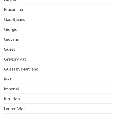
Fracomina
Gaudi jeans
Giorgio
Giovanni
Guess
Gregory Pat
Guess by Marciano
Ikks
Imperial
Intuition
Lauren Vidal