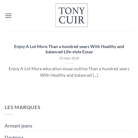
Passer
au
contenu
Enjoy A Lot More Than a hundred years With Healthy and
balanced Life-style Essay
15 mars 2018
Enjoy A Lot More education essay outline Than a hundred years
With Healthy and balanced [...]
LES MARQUES
Armani jeans
Daytona