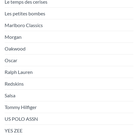
Le temps des cerises
Les petites bombes
Marlboro Classics
Morgan
Oakwood
Oscar
Ralph Lauren
Redskins
Salsa
Tommy Hilfiger
US POLO ASSN
YES ZEE