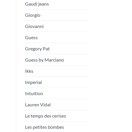
Gaudi jeans
Giorgio
Giovanni
Guess
Gregory Pat
Guess by Marciano
Ikks
Imperial
Intuition
Lauren Vidal
Le temps des cerises
Les petites bombes