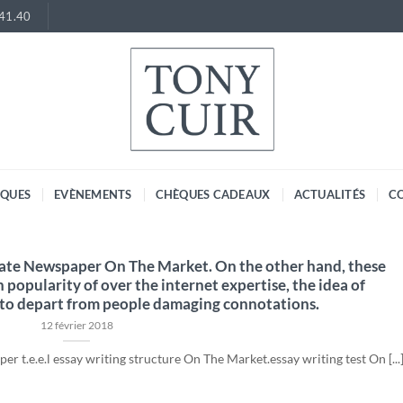
.41.40
RQUES
EVÈNEMENTS
CHÈQUES CADEAUX
ACTUALITÉS
C
gate Newspaper On The Market. On the other hand, these
in popularity of over the internet expertise, the idea of
 to depart from people damaging connotations.
12 février 2018
r t.e.e.l essay writing structure On The Market.essay writing test On [...