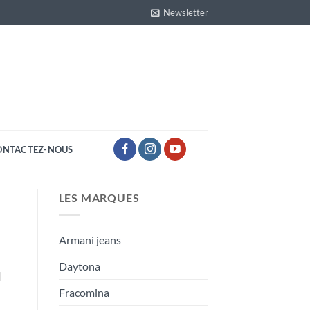
Newsletter
ONTACTEZ-NOUS
LES MARQUES
Armani jeans
Daytona
]
Fracomina