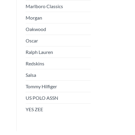
Marlboro Classics
Morgan
Oakwood
Oscar
Ralph Lauren
Redskins
Salsa
Tommy Hilfiger
US POLO ASSN
YES ZEE