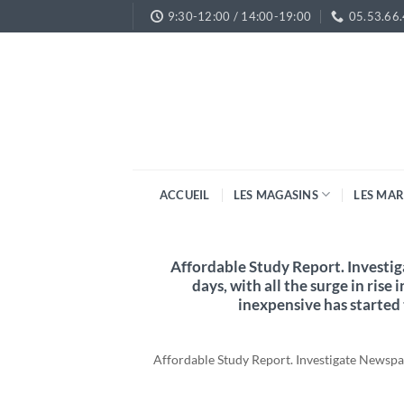
Passer
9:30-12:00 / 14:00-19:00
05.53.66
au
contenu
ACCUEIL
LES MAGASINS
LES MA
Affordable Study Report. Investi
days, with all the surge in rise 
inexpensive has started
Affordable Study Report. Investigate Newspape