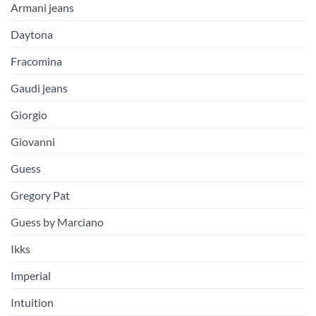
Armani jeans
Daytona
Fracomina
Gaudi jeans
Giorgio
Giovanni
Guess
Gregory Pat
Guess by Marciano
Ikks
Imperial
Intuition