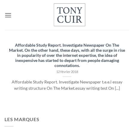
Passer
au
contenu
Affordable Study Report. Investigate Newspaper On The
Market. On the other hand, these days, with all the surge in rise
in popularity of over the internet expertise, the idea of
inexpensive has started to depart from people damaging
connotations.
12 février 2018
Affordable Study Report. Investigate Newspaper t.e.e.l essay
writing structure On The Market.essay writing test On [...]
LES MARQUES