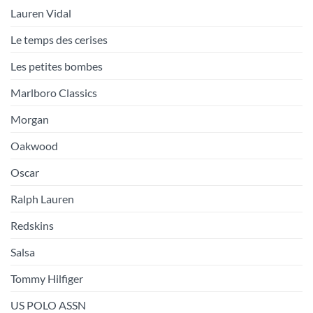
Lauren Vidal
Le temps des cerises
Les petites bombes
Marlboro Classics
Morgan
Oakwood
Oscar
Ralph Lauren
Redskins
Salsa
Tommy Hilfiger
US POLO ASSN