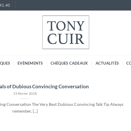
.41.40
RQUES
EVÈNEMENTS
CHÈQUES CADEAUX
ACTUALITÉS
C
ls of Dubious Convincing Conversation
15 février 2018
ng Conversation The Very Best Dubious Convincing Talk Tip Always
remember, [...]