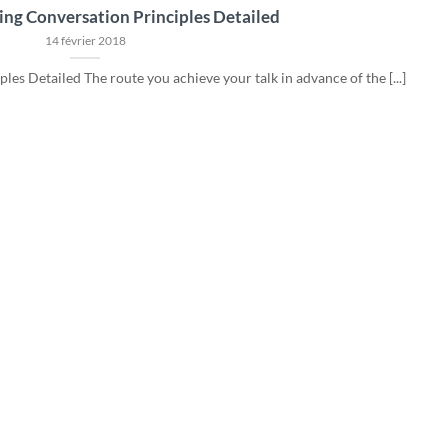
ing Conversation Principles Detailed
14 février 2018
es Detailed The route you achieve your talk in advance of the [...]