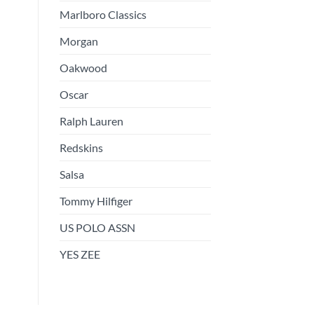
Marlboro Classics
Morgan
Oakwood
Oscar
Ralph Lauren
Redskins
Salsa
Tommy Hilfiger
US POLO ASSN
YES ZEE