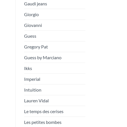
Gaudi jeans
Giorgio
Giovanni
Guess
Gregory Pat
Guess by Marciano
Ikks
Imperial
Intuition
Lauren Vidal
Le temps des cerises
Les petites bombes