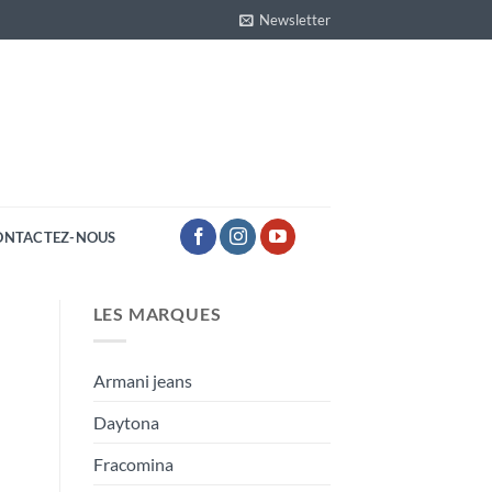
Newsletter
ONTACTEZ-NOUS
LES MARQUES
Armani jeans
Daytona
Fracomina