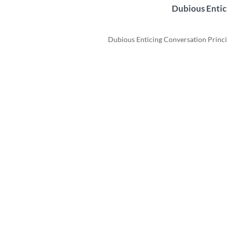
Dubious Entic
Dubious Enticing Conversation Principl