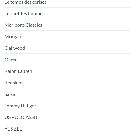
Le temps des cerises
Les petites bombes
Marlboro Classics
Morgan
Oakwood
Oscar
Ralph Lauren
Redskins
Salsa
Tommy Hilfiger
US POLO ASSN
YES ZEE