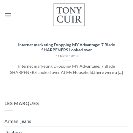
Passer
au
contenu
Internet marketing Dropping MY Advantage: 7 Blade
SHARPENERS Looked over
11 février 2018
Internet marketing Dropping MY Advantage: 7 Blade
SHARPENERS Looked over At My Household,there were a [...]
LES MARQUES
Armani jeans
Daytona