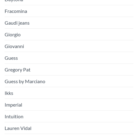
Fracomina
Gaudi jeans
Giorgio
Giovanni
Guess
Gregory Pat
Guess by Marciano
Ikks
Imperial
Intuition
Lauren Vidal