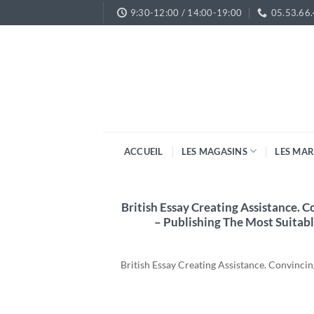
Passer
9:30-12:00 / 14:00-19:00
05.53.66
au
contenu
ACCUEIL
LES MAGASINS
LES MA
British Essay Creating Assistance. 
– Publishing The Most Suitabl
British Essay Creating Assistance. Convinc