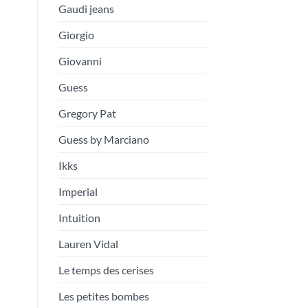
Gaudi jeans
Giorgio
Giovanni
Guess
Gregory Pat
Guess by Marciano
Ikks
Imperial
Intuition
Lauren Vidal
Le temps des cerises
Les petites bombes