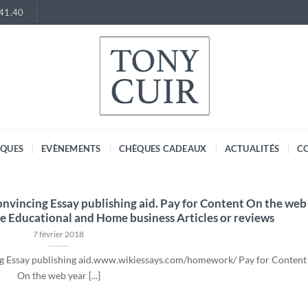
.41.40
RQUES
EVÈNEMENTS
CHÈQUES CADEAUX
ACTUALITÉS
C
Convincing Essay publishing aid. Pay for Content On the web
e Educational and Home business Articles or reviews
7 février 2018
ing Essay publishing aid.www.wikiessays.com/homework/ Pay for Content
On the web year [...]