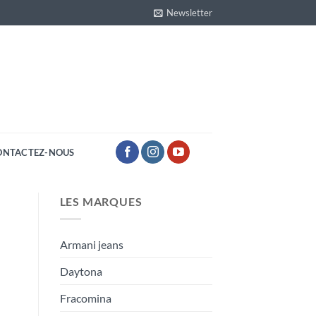
Newsletter
ONTACTEZ-NOUS
LES MARQUES
Armani jeans
Daytona
Fracomina