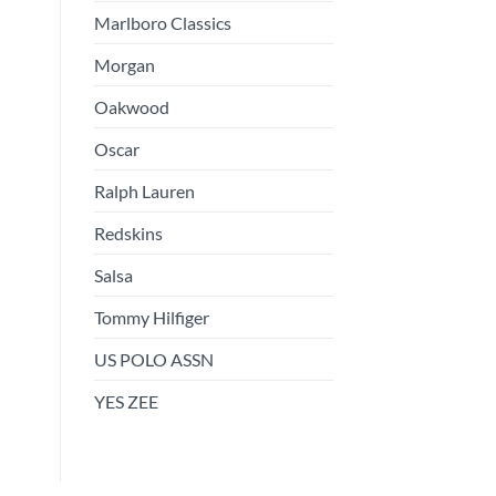
Marlboro Classics
Morgan
Oakwood
Oscar
Ralph Lauren
Redskins
Salsa
Tommy Hilfiger
US POLO ASSN
YES ZEE