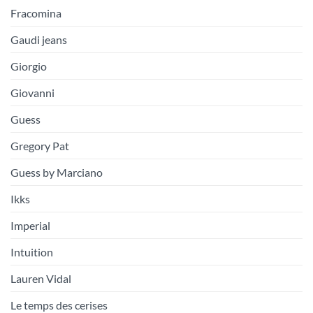
Fracomina
Gaudi jeans
Giorgio
Giovanni
Guess
Gregory Pat
Guess by Marciano
Ikks
Imperial
Intuition
Lauren Vidal
Le temps des cerises