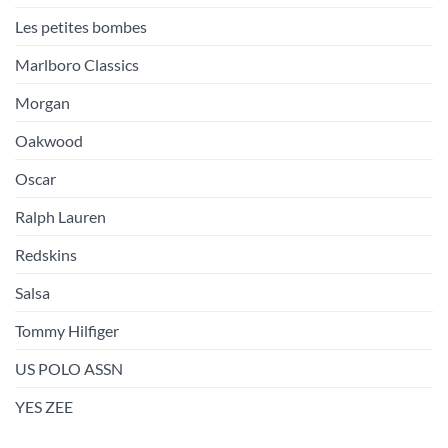
Les petites bombes
Marlboro Classics
Morgan
Oakwood
Oscar
Ralph Lauren
Redskins
Salsa
Tommy Hilfiger
US POLO ASSN
YES ZEE