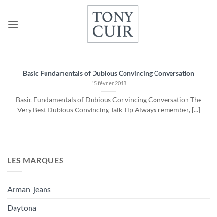
Passer
au
contenu
Basic Fundamentals of Dubious Convincing Conversation
15 février 2018
Basic Fundamentals of Dubious Convincing Conversation The
Very Best Dubious Convincing Talk Tip Always remember, [...]
LES MARQUES
Armani jeans
Daytona