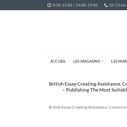
Passer
9:30-12:00 / 14:00-19:00
05.53.66
au
contenu
ACCUEIL
LES MAGASINS
LES MA
British Essay Creating Assistance. 
– Publishing The Most Suitabl
British Essay Creating Assistance. Convinc