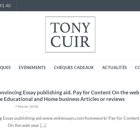
.41.40
RQUES
EVÈNEMENTS
CHÈQUES CADEAUX
ACTUALITÉS
C
Convincing Essay publishing aid. Pay for Content On the web
e Educational and Home business Articles or reviews
7 février 2018
ing Essay publishing aid.www.wikiessays.com/homework/ Pay for Content
On the web year [...]