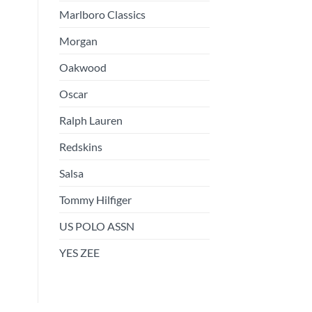
Marlboro Classics
Morgan
Oakwood
Oscar
Ralph Lauren
Redskins
Salsa
Tommy Hilfiger
US POLO ASSN
YES ZEE