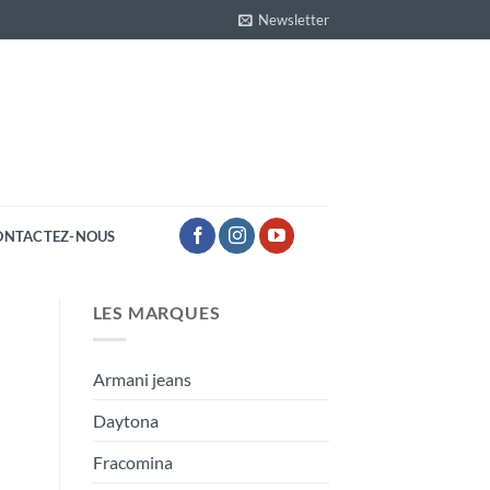
Newsletter
ONTACTEZ-NOUS
LES MARQUES
Armani jeans
Daytona
Fracomina