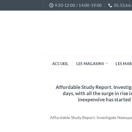
Passer
9:30-12:00 / 14:00-19:00
05.53.66
au
contenu
ACCUEIL
LES MAGASINS
LES MA
Affordable Study Report. Investi
days, with all the surge in rise 
inexpensive has started
Affordable Study Report. Investigate Newspape