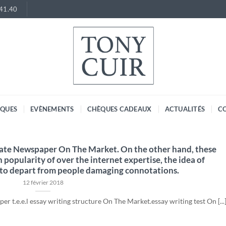
.41.40
RQUES
EVÈNEMENTS
CHÈQUES CADEAUX
ACTUALITÉS
C
gate Newspaper On The Market. On the other hand, these
in popularity of over the internet expertise, the idea of
 to depart from people damaging connotations.
12 février 2018
r t.e.e.l essay writing structure On The Market.essay writing test On [...