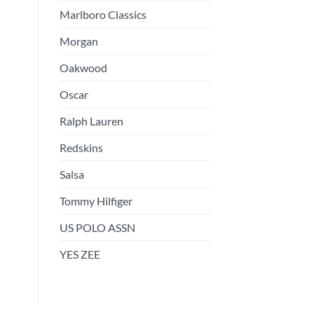
Marlboro Classics
Morgan
Oakwood
Oscar
Ralph Lauren
Redskins
Salsa
Tommy Hilfiger
US POLO ASSN
YES ZEE