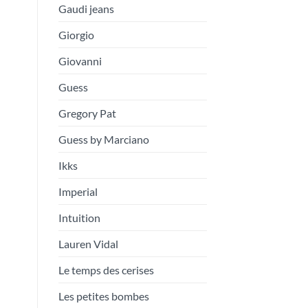
Gaudi jeans
Giorgio
Giovanni
Guess
Gregory Pat
Guess by Marciano
Ikks
Imperial
Intuition
Lauren Vidal
Le temps des cerises
Les petites bombes