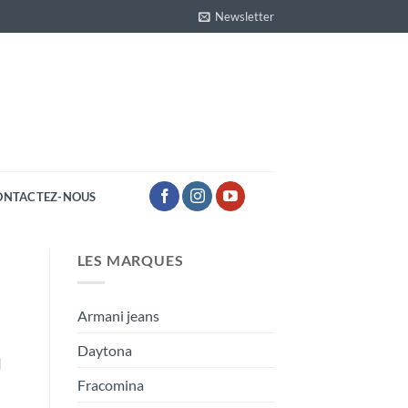
Newsletter
ONTACTEZ-NOUS
LES MARQUES
Armani jeans
Daytona
]
Fracomina