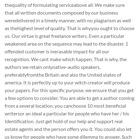
thequality of formulating serviceabove all. We make sure
that all written documents composed by our business
weredelivered in a timely manner, with no plagiarism as well
as thehighest level of quality. That is whyyou ought to choose
us. Our virtue is great freelance writers. Even a particular
weakened area on the sequence may lead to the disaster. 1
offended customer is inerasable impact for all our
recognition. We cant make which happen. That is why, the
authors we retain onlynative-audio speakers,
preferablyfromthe Britain and also the United states of
america. It is perfectly up to your witch creator will produce
your papers. For this specific purpose, we ensure that you get
a few options to consider. You are able to get a author coming
from a several location, you canchoose 10 most beneficial
writersor an ideal a particular for people who have her / his
Identification. Just get hold of our help and support real
estate agents and the person offers you it. You could also let
us know for people who have some dilemma to answer. Such