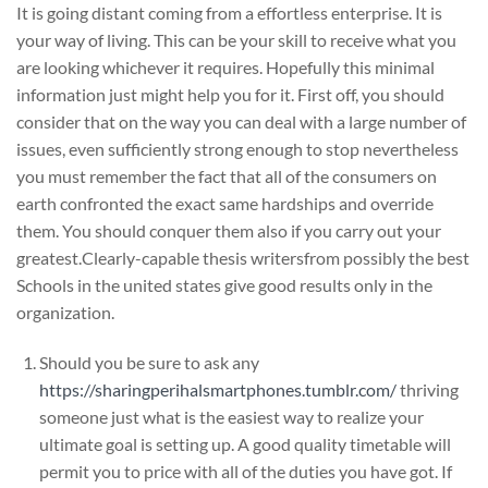
It is going distant coming from a effortless enterprise. It is
your way of living. This can be your skill to receive what you
are looking whichever it requires. Hopefully this minimal
information just might help you for it. First off, you should
consider that on the way you can deal with a large number of
issues, even sufficiently strong enough to stop nevertheless
you must remember the fact that all of the consumers on
earth confronted the exact same hardships and override
them. You should conquer them also if you carry out your
greatest.Clearly-capable thesis writersfrom possibly the best
Schools in the united states give good results only in the
organization.
Should you be sure to ask any
https://sharingperihalsmartphones.tumblr.com/
thriving
someone just what is the easiest way to realize your
ultimate goal is setting up. A good quality timetable will
permit you to price with all of the duties you have got. If