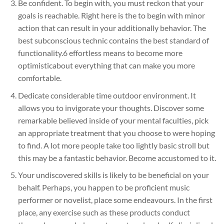
Be confident. To begin with, you must reckon that your
goals is reachable. Right here is the to begin with minor
action that can result in your additionally behavior. The
best subconscious technic contains the best standard of
functionality.6 effortless means to become more
optimisticabout everything that can make you more
comfortable.
Dedicate considerable time outdoor environment. It
allows you to invigorate your thoughts. Discover some
remarkable believed inside of your mental faculties, pick
an appropriate treatment that you choose to were hoping
to find. A lot more people take too lightly basic stroll but
this may be a fantastic behavior. Become accustomed to it.
Your undiscovered skills is likely to be beneficial on your
behalf. Perhaps, you happen to be proficient music
performer or novelist, place some endeavours. In the first
place, any exercise such as these products conduct