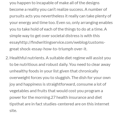
you happen to incapable of make all of the designs
become a reality you can’t realize success. A number of
pursuits acts you nevertheless it really can take plenty of
your energy and time too. Even so, only arranging enables
you to take hold of each of the things to do at a time. A
simple way to get over societal distress is with this
essayhttp://findwritingservice.com/weblog/customs-
great shock-essay-how-to-triumph over-it.
Healthful nutrients. A suitable diet regime will assist you
to be nutritious and robust daily. You need to clear away
unhealthy foods in your list given that chronically
overweight forces you to sluggish. The dish for your own
joy and happiness is straightforward, consume a lot of
vegetables and fruits that would cost you program a
power for the morning.27 health insurance and diet
tipsthat are in fact studies-centered are on this internet
site.