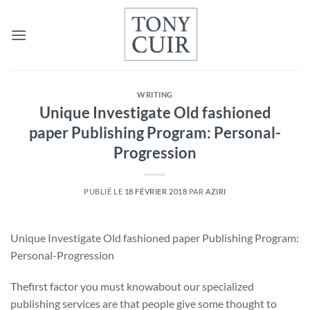
Passer
au
contenu
WRITING
Unique Investigate Old fashioned
paper Publishing Program: Personal-
Progression
PUBLIÉ LE
18 FÉVRIER 2018
PAR
AZIRI
Unique Investigate Old fashioned paper Publishing Program:
Personal-Progression
Thefirst factor you must knowabout our specialized
publishing services are that people give some thought to