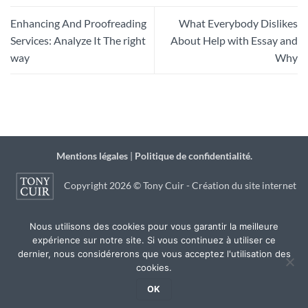
Enhancing And Proofreading
What Everybody Dislikes
Services: Analyze It The right
About Help with Essay and
way
Why
Mentions légales
|
Politique de confidentialité.
Copyright 2026 © Tony Cuir - Création du site internet
par
JSB Communication
à Agen
Nous utilisons des cookies pour vous garantir la meilleure
expérience sur notre site. Si vous continuez à utiliser ce
dernier, nous considérerons que vous acceptez l'utilisation des
cookies.
OK