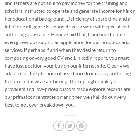
and fathers are not able to pay money for the training and
scholars instructed to operate and generate income for his or
her educational background. Deficiency of spare time and a
lot of due diligence is a good drive to work with specialized
authoring assistance. Having said that, from time to time
even grownups submit an application for our products and
services. If perhaps if and when they desire return to
composing or very good CV and LinkedIn report, you must
have just position your buy on our internet site. Clearly we
adapt to all the plethora of assistance from essay authoring
to curriculum vitae authoring. The top high-quality of
providers and low-priced custom made explore records are
our primal concentrates on and then we shall do our very
best to not ever break down you.