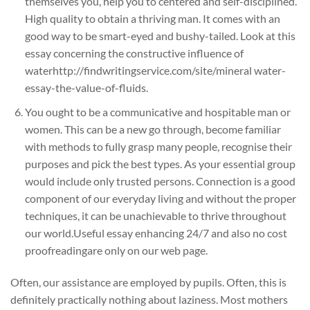
themselves you, help you to centered and self-disciplined.
High quality to obtain a thriving man. It comes with an
good way to be smart-eyed and bushy-tailed. Look at this
essay concerning the constructive influence of
waterhttp://findwritingservice.com/site/mineral water-
essay-the-value-of-fluids.
You ought to be a communicative and hospitable man or
women. This can be a new go through, become familiar
with methods to fully grasp many people, recognise their
purposes and pick the best types. As your essential group
would include only trusted persons. Connection is a good
component of our everyday living and without the proper
techniques, it can be unachievable to thrive throughout
our world.Useful essay enhancing 24/7 and also no cost
proofreadingare only on our web page.
Often, our assistance are employed by pupils. Often, this is
definitely practically nothing about laziness. Most mothers