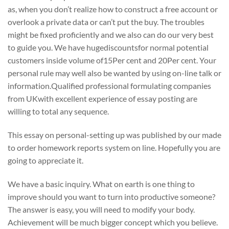
as, when you don’t realize how to construct a free account or
overlook a private data or can’t put the buy. The troubles
might be fixed proficiently and we also can do our very best
to guide you. We have hugediscountsfor normal potential
customers inside volume of15Per cent and 20Per cent. Your
personal rule may well also be wanted by using on-line talk or
information.Qualified professional formulating companies
from UKwith excellent experience of essay posting are
willing to total any sequence.
This essay on personal-setting up was published by our made
to order homework reports system on line. Hopefully you are
going to appreciate it.
We have a basic inquiry. What on earth is one thing to
improve should you want to turn into productive someone?
The answer is easy, you will need to modify your body.
Achievement will be much bigger concept which you believe.