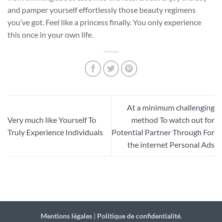
and pamper yourself effortlessly those beauty regimens
you’ve got. Feel like a princess finally. You only experience
this once in your own life.
At a minimum challenging
Very much like Yourself To
method To watch out for
Truly Experience Individuals
Potential Partner Through For
the internet Personal Ads
Mentions légales
|
Politique de confidentialité.