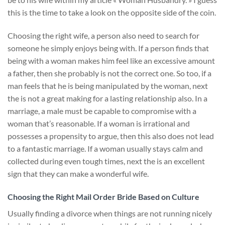
this is the time to take a look on the opposite side of the coin.
Choosing the right wife, a person also need to search for
someone he simply enjoys being with. If a person finds that
being with a woman makes him feel like an excessive amount
a father, then she probably is not the correct one. So too, if a
man feels that he is being manipulated by the woman, next
the is not a great making for a lasting relationship also. In a
marriage, a male must be capable to compromise with a
woman that’s reasonable. If a woman is irrational and
possesses a propensity to argue, then this also does not lead
to a fantastic marriage. If a woman usually stays calm and
collected during even tough times, next the is an excellent
sign that they can make a wonderful wife.
Choosing the Right Mail Order Bride Based on Culture
Usually finding a divorce when things are not running nicely