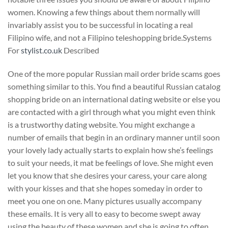
women. Knowing a few things about them normally will
invariably assist you to be successful in locating a real
Filipino wife, and not a Filipino teleshopping bride.Systems
For
stylist.co.uk
Described
One of the more popular Russian mail order bride scams goes
something similar to this. You find a beautiful Russian catalog
shopping bride on an international dating website or else you
are contacted with a girl through what you might even think
is a trustworthy dating website. You might exchange a
number of emails that begin in an ordinary manner until soon
your lovely lady actually starts to explain how she’s feelings
to suit your needs, it mat be feelings of love. She might even
let you know that she desires your caress, your care along
with your kisses and that she hopes someday in order to
meet you one on one. Many pictures usually accompany
these emails. It is very all to easy to become swept away
using the beauty of these women and she is going to often