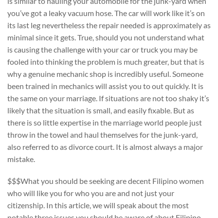
is similar to hauling your automobile for the junk-yard when
you’ve got a leaky vacuum hose. The car will work like it’s on
its last leg nevertheless the repair needed is approximately as
minimal since it gets. True, should you not understand what
is causing the challenge with your car or truck you may be
fooled into thinking the problem is much greater, but that is
why a genuine mechanic shop is incredibly useful. Someone
been trained in mechanics will assist you to out quickly. It is
the same on your marriage. If situations are not too shaky it’s
likely that the situation is small, and easily fixable. But as
there is so little expertise in the marriage world people just
throw in the towel and haul themselves for the junk-yard,
also referred to as divorce court. It is almost always a major
mistake.
$$$What you should be seeking are decent Filipino women
who will like you for who you are and not just your
citizenship. In this article, we will speak about the most
notable three issues you should be aware of about Filipino