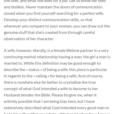
she lives, and what she does for a job. Get to know her likes
and dislikes. Never maintain the doors of communication
closed when you find yourself searching for a perfect wife.
Develop your distinct communication skills, so that
whenever you compare to your woman, you can draw out the
genuine stuff that she’s created from through careful
observation of her character.
A wife, however, literally, is a female lifetime partner in a very
continuing marital relationship having a man; the girl a man is
married to. While this definition may be good enough to
describe the « status » of being a wife, this piece is particular
in regards to the « calling » for being a wife. And of course,
there is nowhere else far better to crystallize the true
concept of what God intended a wife to become to her
Husband besides the Bible. Please forgive me, when it
entirely possible that I am being bias here, but I have
extensively described what God intended every good man to
be to his wife within my article « Woman Husbandry. » I guess