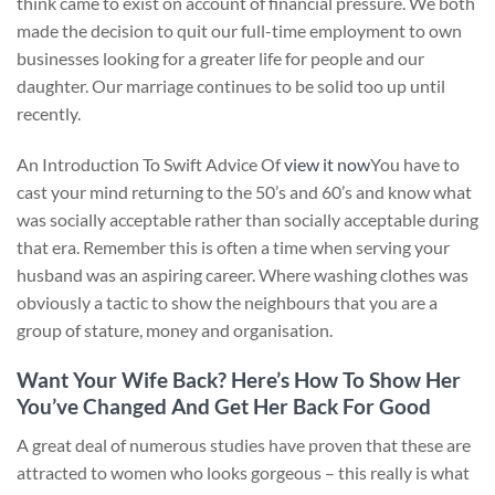
think came to exist on account of financial pressure. We both
made the decision to quit our full-time employment to own
businesses looking for a greater life for people and our
daughter. Our marriage continues to be solid too up until
recently.
An Introduction To Swift Advice Of
view it now
You have to
cast your mind returning to the 50’s and 60’s and know what
was socially acceptable rather than socially acceptable during
that era. Remember this is often a time when serving your
husband was an aspiring career. Where washing clothes was
obviously a tactic to show the neighbours that you are a
group of stature, money and organisation.
Want Your Wife Back? Here’s How To Show Her
You’ve Changed And Get Her Back For Good
A great deal of numerous studies have proven that these are
attracted to women who looks gorgeous – this really is what