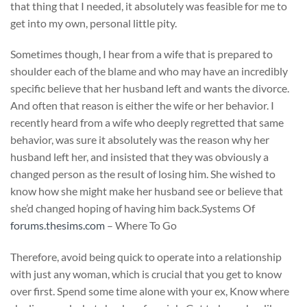
that thing that I needed, it absolutely was feasible for me to
get into my own, personal little pity.
Sometimes though, I hear from a wife that is prepared to
shoulder each of the blame and who may have an incredibly
specific believe that her husband left and wants the divorce.
And often that reason is either the wife or her behavior. I
recently heard from a wife who deeply regretted that same
behavior, was sure it absolutely was the reason why her
husband left her, and insisted that they was obviously a
changed person as the result of losing him. She wished to
know how she might make her husband see or believe that
she’d changed hoping of having him back.Systems Of
forums.thesims.com
– Where To Go
Therefore, avoid being quick to operate into a relationship
with just any woman, which is crucial that you get to know
over first. Spend some time alone with your ex, Know where