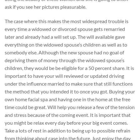
ask if you see her pictures pleasurable.
The case where this makes the most widespread trouble is
every time a widowed or divorced spouse gets remarried
later and already had a will set up. The will available gave
everything on the widowed spouse’s children as well as to
somebody else. Although the new spouse had no goal of
depriving them of money through the widowed spouse’s
children, they would be be eligible for a 50 percent share. It is
important to have your will reviewed or updated driving
under the influence married to make sure that still functions
the method that you intended it to once you got. Buying your
own home facial spa and having one in the home at the free
time could be great. Will help you release a few of the tension
and stress because of the coming event. It is important that
you might be relax every day before your big event comes.
Take a lots of rest in addition to being up to possible refrain
from thinking about case into the future. Just enjoy the day