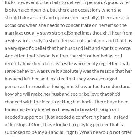
flicks however it often fails to deliver in person. A good wife
is often a companion, but there are occassions when she
should take a stand and oppose her ‘best ally’. There are also
occasions when she needs to concentrate on herself so the
marriage usually stays strong.|Sometimes though, I hear from
a wife who’s ready to shoulder each of the blame and that has
a very specific belief that her husband left and wants divorce.
And often that reason is either the wife or her behavior. I
recently have been told by a wife who deeply regretted that
same behavior, was sure it absolutely was the reason that her
husband left her, and insisted that they was a changed
person as the result of losing him. She wanted to understand
how she will make her husband see or believe that she’d
changed with the idea to getting him back.|There have been
times inside my life when I needed a break-through or I
needed support or I just needed a comforting hand. Instead
of looking at God, I have looked to playing partner that is
supposed to be my all and all, right? When he would not offer