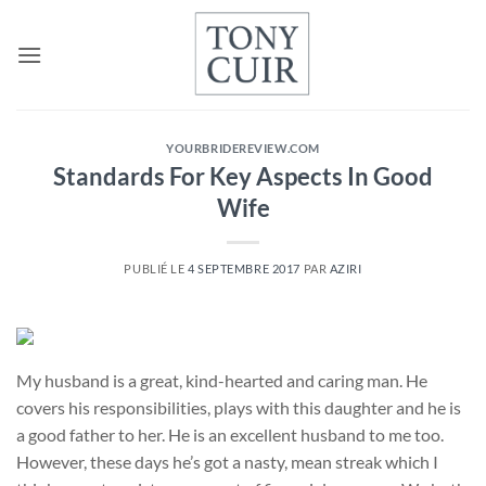
Passer
au
contenu
YOURBRIDEREVIEW.COM
Standards For Key Aspects In Good
Wife
PUBLIÉ LE
4 SEPTEMBRE 2017
PAR
AZIRI
My husband is a great, kind-hearted and caring man. He
covers his responsibilities, plays with this daughter and he is
a good father to her. He is an excellent husband to me too.
However, these days he’s got a nasty, mean streak which I