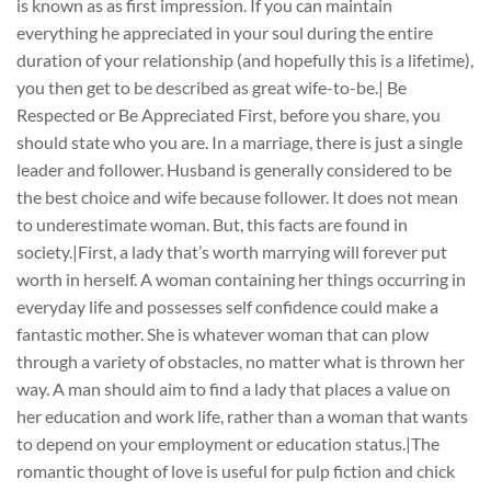
is known as as first impression. If you can maintain
everything he appreciated in your soul during the entire
duration of your relationship (and hopefully this is a lifetime),
you then get to be described as great wife-to-be.| Be
Respected or Be Appreciated First, before you share, you
should state who you are. In a marriage, there is just a single
leader and follower. Husband is generally considered to be
the best choice and wife because follower. It does not mean
to underestimate woman. But, this facts are found in
society.|First, a lady that’s worth marrying will forever put
worth in herself. A woman containing her things occurring in
everyday life and possesses self confidence could make a
fantastic mother. She is whatever woman that can plow
through a variety of obstacles, no matter what is thrown her
way. A man should aim to find a lady that places a value on
her education and work life, rather than a woman that wants
to depend on your employment or education status.|The
romantic thought of love is useful for pulp fiction and chick