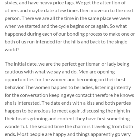
styles, and have heavy price tags. We get the attention of
others and maybe date a few times then move on to the next
person. There we are all the time in the same place we were
when we started and the cycle begins once again. So what
happened during each of our bonding process to make one or
both of us run intended for the hills and back to the single
world?
The initial date, we are the perfect gentleman or lady being
cautious with what we say and do. Men are opening
opportunities for the women and becoming on their best
behavior. The women happen to be ladies, listening intently
for the conversation keeping eye contact therefore he knows
she is interested. The date ends with a kiss and both parties
happen to be anxious to meet again, discussing the night in
their heads grinning and content they have first something
wonderful. The second time the charm is traveling from both
ends. Most people are happy and things apparently go very