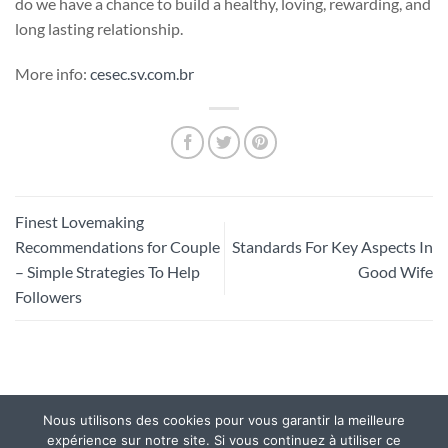
do we have a chance to build a healthy, loving, rewarding, and
long lasting relationship.
More info:
cesec.sv.com.br
Finest Lovemaking
Recommendations for Couple
Standards For Key Aspects In
– Simple Strategies To Help
Good Wife
Followers
Nous utilisons des cookies pour vous garantir la meilleure
Mentions légales
|
Politique de confidentialité.
expérience sur notre site. Si vous continuez à utiliser ce