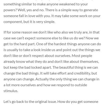
something similar to make anyone weakened to your
powers? Well, yes and no. There is a simple way to generate
someone fall in love with you. It may take some work on your
component, but it is very simple.
If for some reason we don’t like who also we truly are, in that
case we can’t expect someone else to like us do we? Now we
get to the hard part. One of the hardest things anyone can do
is usually to take a look inside us and point out the things we
don’t like or don’t respect about ourselves. Most people
already know what they do and don’t like about themselves,
but keep the bad locked apart. The beautiful thing is we can
change the bad things. It will take effort and credibility, but
anyone can change. Actually the only thing we can change in
a lot more ourselves and how we respond to outside
stimulus.
Let’s go back to the original issue. How do you get someone