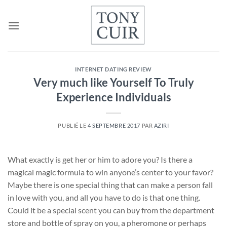
Passer
au
contenu
INTERNET DATING REVIEW
Very much like Yourself To Truly
Experience Individuals
PUBLIÉ LE
4 SEPTEMBRE 2017
PAR
AZIRI
What exactly is get her or him to adore you? Is there a
magical magic formula to win anyone’s center to your favor?
Maybe there is one special thing that can make a person fall
in love with you, and all you have to do is that one thing.
Could it be a special scent you can buy from the department
store and bottle of spray on you, a pheromone or perhaps