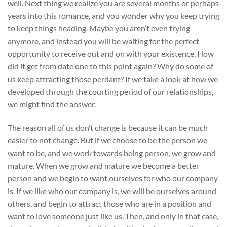
well. Next thing we realize you are several months or perhaps
years into this romance, and you wonder why you keep trying
to keep things heading. Maybe you aren’t even trying
anymore, and instead you will be waiting for the perfect
opportunity to receive out and on with your existence. How
did it get from date one to this point again? Why do some of
us keep attracting those perdant? If we take a look at how we
developed through the courting period of our relationships,
we might find the answer.
The reason all of us don’t change is because it can be much
easier to not change. But if we choose to be the person we
want to be, and we work towards being person, we grow and
mature. When we grow and mature we become a better
person and we begin to want ourselves for who our company
is. If we like who our company is, we will be ourselves around
others, and begin to attract those who are in a position and
want to love someone just like us. Then, and only in that case,