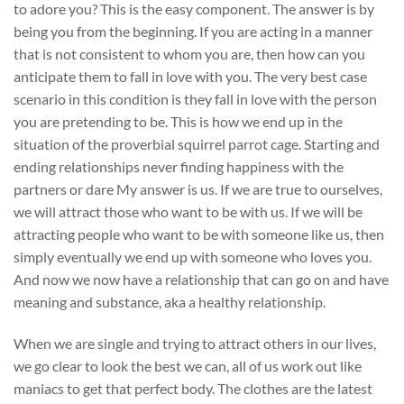
to adore you? This is the easy component. The answer is by
being you from the beginning. If you are acting in a manner
that is not consistent to whom you are, then how can you
anticipate them to fall in love with you. The very best case
scenario in this condition is they fall in love with the person
you are pretending to be. This is how we end up in the
situation of the proverbial squirrel parrot cage. Starting and
ending relationships never finding happiness with the
partners or dare My answer is us. If we are true to ourselves,
we will attract those who want to be with us. If we will be
attracting people who want to be with someone like us, then
simply eventually we end up with someone who loves you.
And now we now have a relationship that can go on and have
meaning and substance, aka a healthy relationship.
When we are single and trying to attract others in our lives,
we go clear to look the best we can, all of us work out like
maniacs to get that perfect body. The clothes are the latest